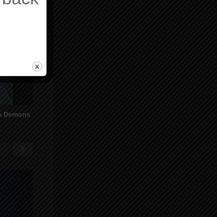
om Demons