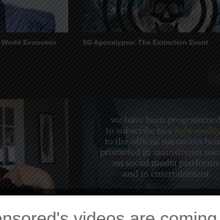
e World Economic
5G Apocalypse: The Extinction Event
 From the Matrix
Inner Integration – The Power of Choice
nsored's videos are coming