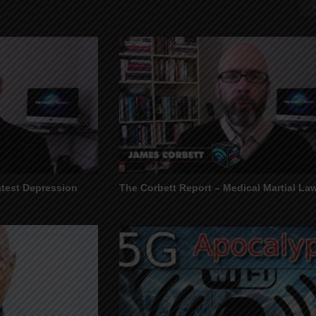
atest Depression
The Corbett Report – Medical Martial La