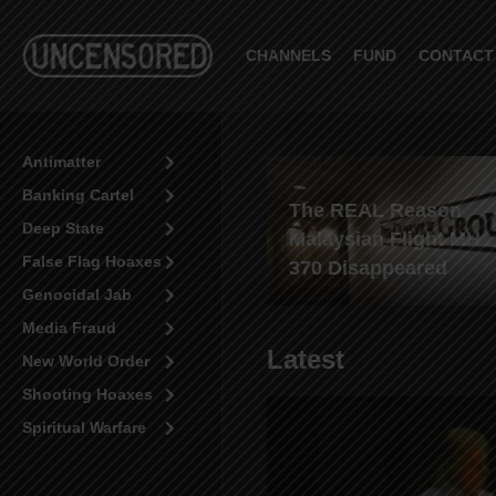
CHANNELS
FUND
CONTACT
Antimatter
Banking Cartel
White man beaten by
The REAL Reason
Deep State
blacks in Minneapolis-
Malaysian Flight MH
False Flag Hoaxes
where’s the outrage?
370 Disappeared
Genocidal Jab
Media Fraud
Latest
New World Order
Shooting Hoaxes
Spiritual Warfare