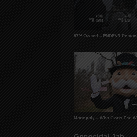
97% Owned – ENDEVR Docume
Monopoly – Who Owns The W
Genocidal Jab