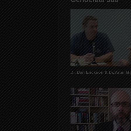
Dr. Dan Erickson & Dr. Artin Ma