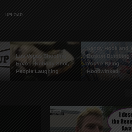
UPLOAD
Sandy Hook and 
Las Vegas Shooting
Boston Bombing 
Hoax – Nobody Shot,
You’re Being
People Laughing
Hoodwinked