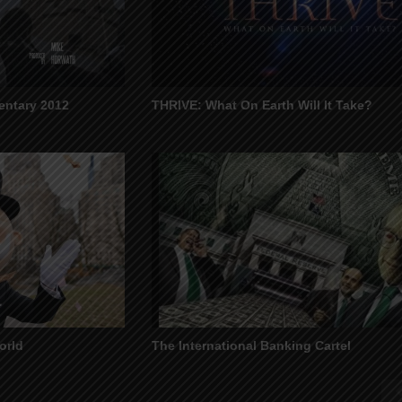
ntary 2012
THRIVE: What On Earth Will It Take?
orld
The International Banking Cartel