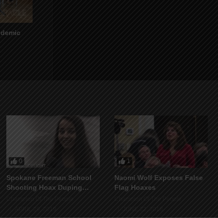
ndemic
0
1
Spokane Freeman School
Naomi Wolf Exposes False
Shooting Hoax Duping
Flag Hoaxes
Delight
Champion Of The People
Champion Of The People
APRIL 29, 2019
JUNE 22, 2018