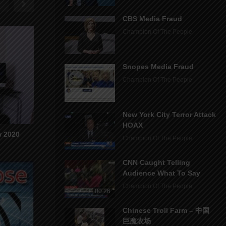
CBS Media Fraud
Champion Of The People
Snopes Media Fraud
Champion Of The People
New York City Terror Attack
HOAX
w 2020
Champion Of The People
CNN Caught Telling
Audience What To Say
Champion Of The People
00:26
Chinese Troll Farm – 中国
巨魔农场