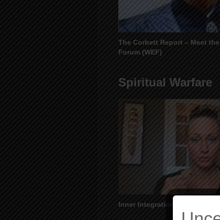
The Corbett Report – Meet th
Forum (WEF)
Spiritual Warfare
Inner Integration – Awakening
Unce