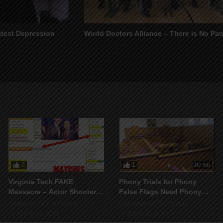
atest Depression
World Doctors Alliance – There is No Pa
0
1
07:58
Virginia Tech FAKE
Phony Trials for Phony
Massacre – Actor Shooter
False Flags Need Phony
ALIVE in 2015
Courtrooms
Champion Of The People
Champion Of The People
APRIL 17, 2019
JUNE 15, 2018