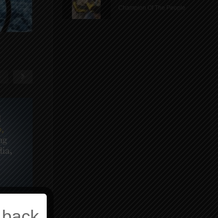
Champion Of The People
 back