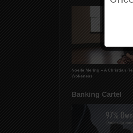
Noelle Mering – A Christian R
Wokeness
Banking Cartel