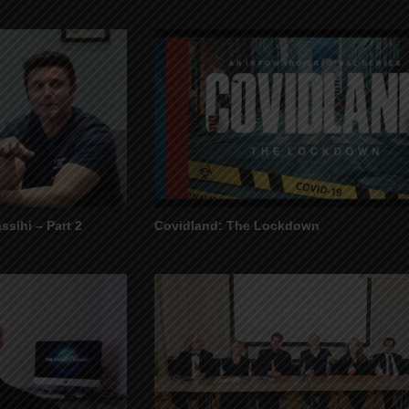
ssihi – Part 2
Covidland: The Lockdown