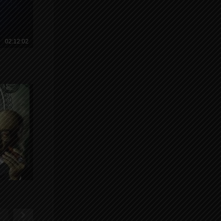
02:12:02