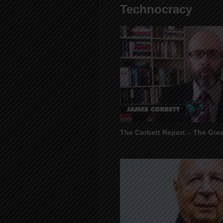
Technocracy
The Corbett Report – The Gre