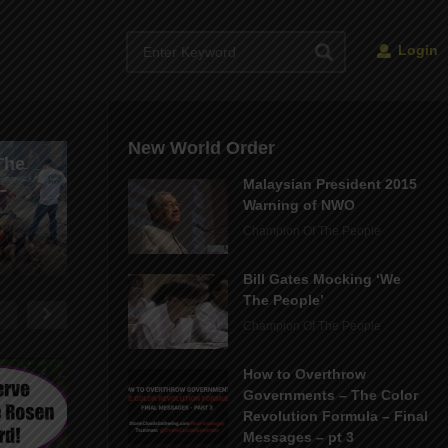
Login
Parkland Shooting
New World Order
The
Hoax – The FAKE
Malaysian President 2015
–
Death of Gina Montalto
Warning of NWO
– Stoneman School
The Current S
Champion Of The People
Con
Our Reality
Bill Gates Mocking ‘We
The People’
Champion Of The People
How to Overthrow
Governments – The Color
Revolution Formula – Final
Messages – pt 3