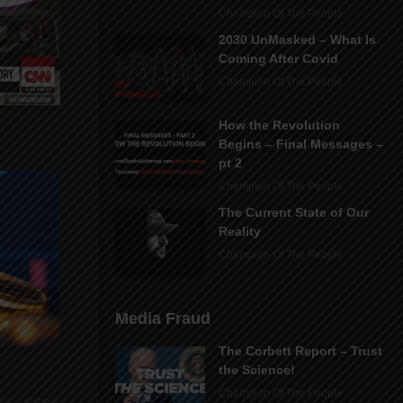
Champion Of The People
2030 UnMasked – What Is
Coming After Covid
Champion Of The People
How the Revolution
Begins – Final Messages –
pt 2
Champion Of The People
The Current State of Our
Reality
Champion Of The People
Media Fraud
The Corbett Report – Trust
the Science!
Champion Of The People