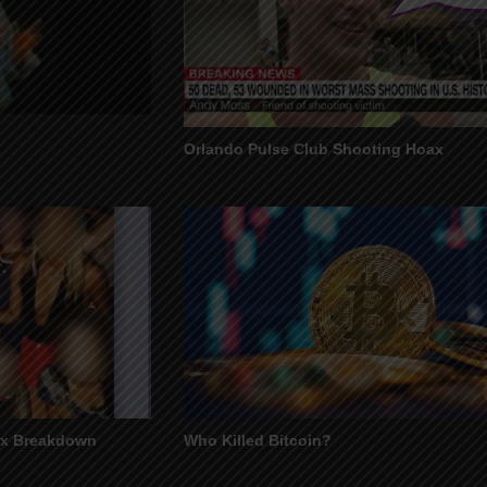
Orlando Pulse Club Shooting Hoax
ax Breakdown
Who Killed Bitcoin?