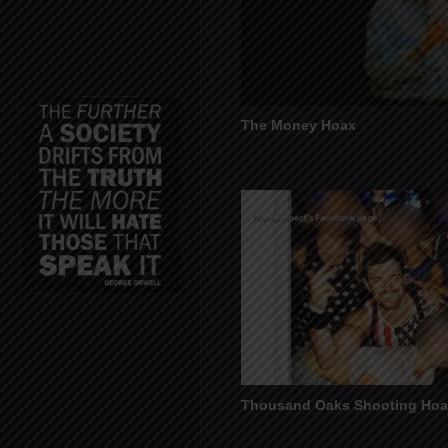
The Money Hoax
Thousand Oaks Shooting Ho