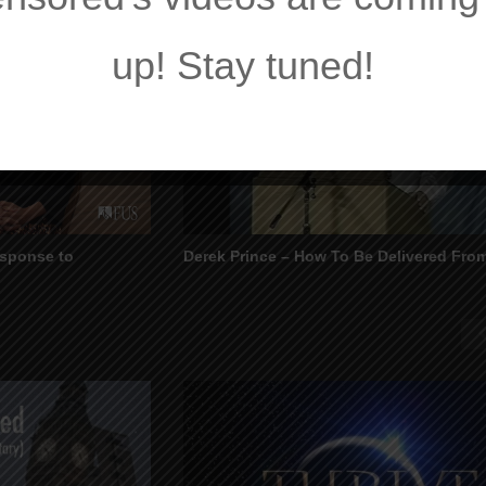
up! Stay tuned!
esponse to
Derek Prince – How To Be Delivered Fr