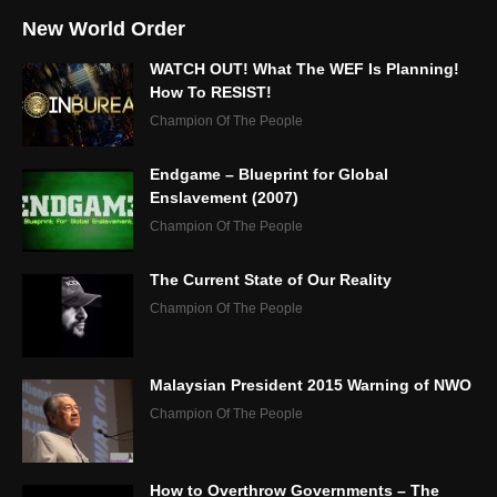
New World Order
WATCH OUT! What The WEF Is Planning!
How To RESIST!
Champion Of The People
Endgame – Blueprint for Global
Enslavement (2007)
Champion Of The People
The Current State of Our Reality
Champion Of The People
Malaysian President 2015 Warning of NWO
Champion Of The People
How to Overthrow Governments – The