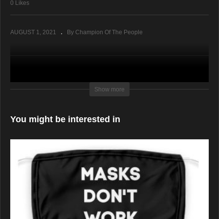
0 Likes
AUGUST 1, 2021
By Champion Of The People
Show more
You might be interested in