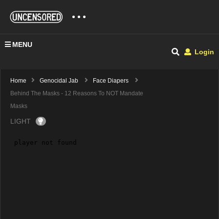
MENU
Login
Home
Genocidal Jab
Face Diapers
Behind The Masks - 12 Reasons To NOT Mandate
Masks
LIGHT