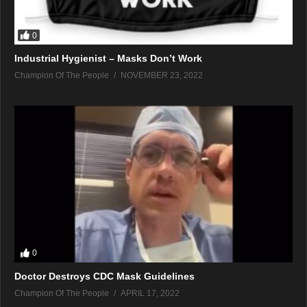
0
Industrial Hygienist – Masks Don’t Work
Champion Of The People
NOVEMBER 23, 2022
0
Doctor Destroys CDC Mask Guidelines
Champion Of The People
APRIL 17, 2022