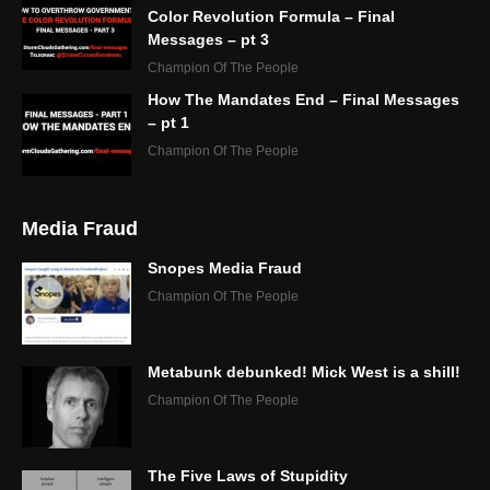
Color Revolution Formula – Final
Messages – pt 3
Champion Of The People
How The Mandates End – Final Messages
– pt 1
Champion Of The People
Media Fraud
Snopes Media Fraud
Champion Of The People
Metabunk debunked! Mick West is a shill!
Champion Of The People
The Five Laws of Stupidity