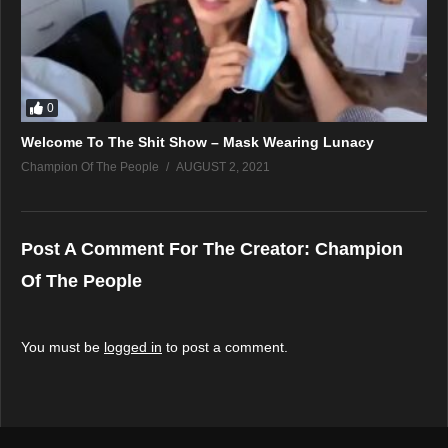
0
Welcome To The Shit Show – Mask Wearing Lunacy
Champion Of The People
AUGUST 2, 2021
Post A Comment For The Creator:
Champion
Of The People
You must be
logged in
to post a comment.