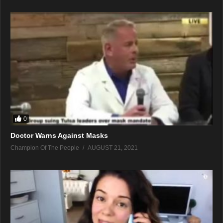
0
Doctor Warns Against Masks
Champion Of The People
AUGUST 21, 2021