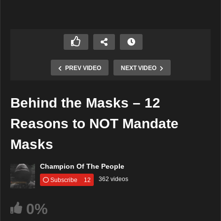
PREV VIDEO
NEXT VIDEO
Behind the Masks – 12
Reasons to NOT Mandate
Masks
Champion Of The People
362 videos
Subscribe
12
0%