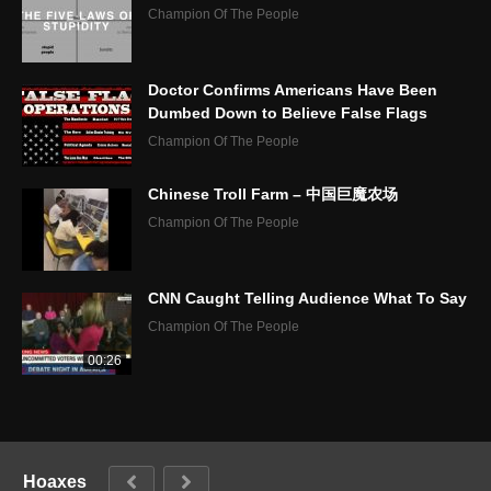
Champion Of The People
Doctor Confirms Americans Have Been
Dumbed Down to Believe False Flags
Champion Of The People
Chinese Troll Farm – 中国巨魔农场
Champion Of The People
CNN Caught Telling Audience What To Say
Champion Of The People
00:26
Hoaxes