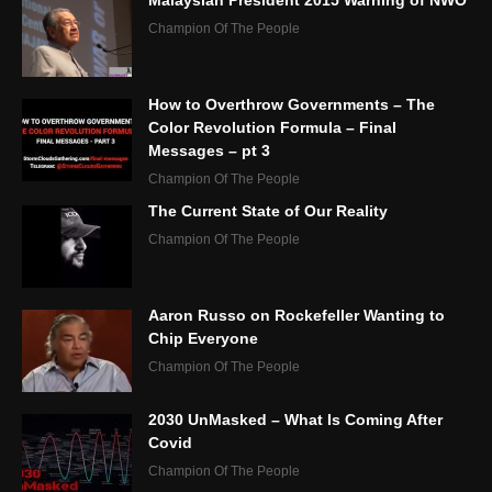
Malaysian President 2015 Warning of NWO
Champion Of The People
How to Overthrow Governments – The
Color Revolution Formula – Final
Messages – pt 3
Champion Of The People
The Current State of Our Reality
Champion Of The People
Aaron Russo on Rockefeller Wanting to
Chip Everyone
Champion Of The People
2030 UnMasked – What Is Coming After
Covid
Champion Of The People