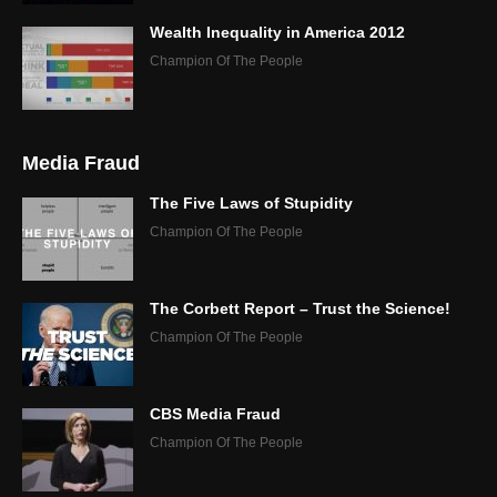
Wealth Inequality in America 2012
Champion Of The People
Media Fraud
The Five Laws of Stupidity
Champion Of The People
The Corbett Report – Trust the Science!
Champion Of The People
CBS Media Fraud
Champion Of The People