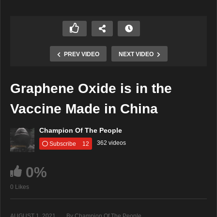
PREV VIDEO
NEXT VIDEO
Graphene Oxide is in the
Vaccine Made in China
Champion Of The People
362 videos
Subscribe
12
0%
0 Likes
AUGUST 1, 2021
By Champion Of The People