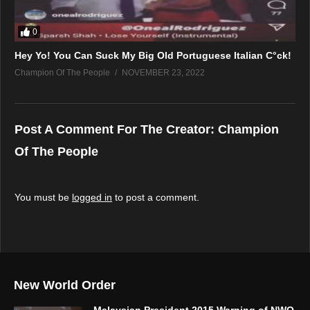
0
Hey Yo! You Can Suck My Big Old Portuguese Italian C°ck!
Champion Of The People
NOVEMBER 23, 2022
Post A Comment For The Creator:
Champion
Of The People
You must be
logged in
to post a comment.
New World Order