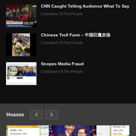
CNN Caught Telling Audience What To Say
Champion Of The People
00:26
Chinese Troll Farm – 中国巨魔农场
Champion Of The People
Snopes Media Fraud
Champion Of The People
Hoaxes