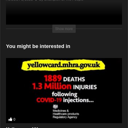
Show more
You might be interested in
0