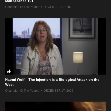
Malfeasance 101
Champion Of The People
DECEMBER 17, 2022
0
Naomi Wolf – The Injection is a Biological Attack on the
West
Champion Of The People
DECEMBER 17, 2022