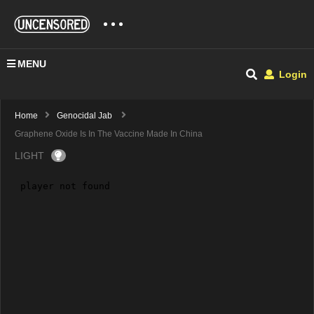
MENU
Login
Home
Genocidal Jab
Graphene Oxide Is In The Vaccine Made In China
LIGHT