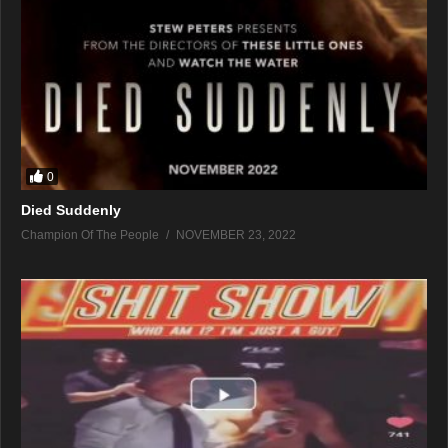
0
Died Suddenly
Champion Of The People
NOVEMBER 23, 2022