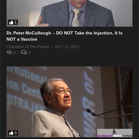
1
Dr. Peter McCullough – DO NOT Take the Injection, It Is
NOT a Vaccine
Champion Of The People
JULY 26, 2022
0
0
0