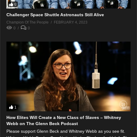
0
Challenger Space Shuttle Astronauts Still Alive
Champion Of The People
FEBRUARY 4, 2023
0
0
1
How Elites Will Create a New Class of Slaves – Whitney
Webb on The Glenn Beck Podcast
Please support Glenn Beck and Whitney Webb as you see fit.