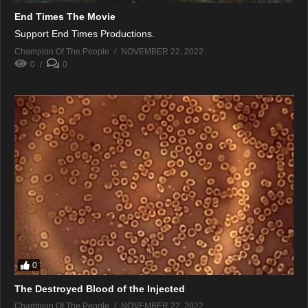
End Times The Movie
Support End Times Productions.
Champion Of The People
NOVEMBER 22, 2022
0
0
0
The Destroyed Blood of the Injected
Champion Of The People
NOVEMBER 22, 2022