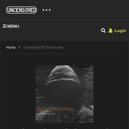
MENU
Login
Home
Champion Of The People