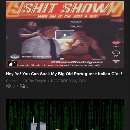
0
Hey Yo! You Can Suck My Big Old Portuguese Italian C°ck!
Champion Of The People
NOVEMBER 23, 2022
0
0