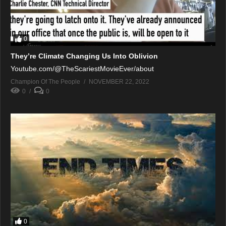
0
They’re Climate Changing Us Into Oblivion
Youtube.com/@TheScariestMovieEver/about
Champion Of The People
NOVEMBER 22, 2022
0
0
0