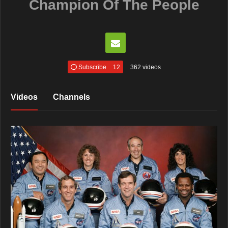
Champion Of The People
Subscribe
12
362 videos
Videos
Channels