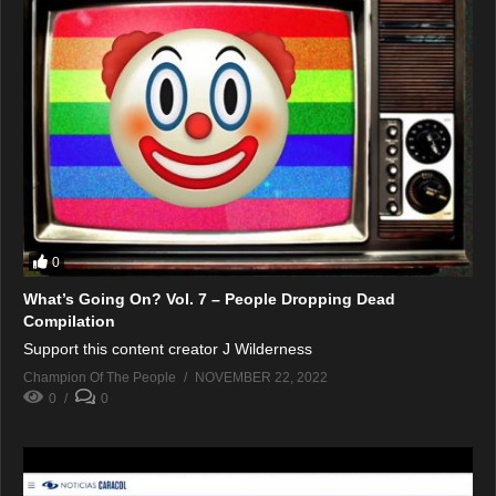
0
What’s Going On? Vol. 7 – People Dropping Dead
Compilation
Support this content creator J Wilderness
Champion Of The People
NOVEMBER 22, 2022
0
0