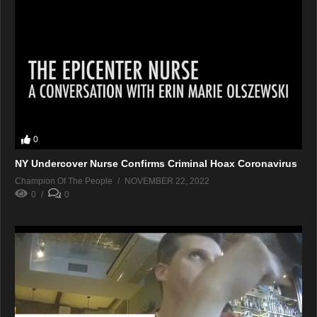
0
NY Undercover Nurse Confirms Criminal Hoax Coronavirus
Champion Of The People
NOVEMBER 22, 2022
0
0