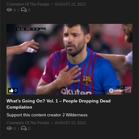
Champion Of The People
AUGUST 22, 2022
0
0
0
What’s Going On? Vol. 1 – People Dropping Dead
Compilation
Support this content creator J Wilderness
Champion Of The People
AUGUST 22, 2022
0
0