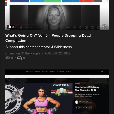
0
What’s Going On? Vol. 5 – People Dropping Dead
Compilation
Support this content creator J Wilderness
Champion Of The People
AUGUST 22, 2022
0
0