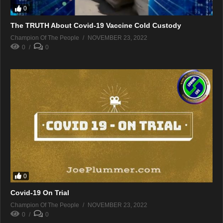
0
The TRUTH About Covid-19 Vaccine Cold Custody
Champion Of The People
NOVEMBER 23, 2022
0
0
0
Covid-19 On Trial
Champion Of The People
NOVEMBER 23, 2022
0
0