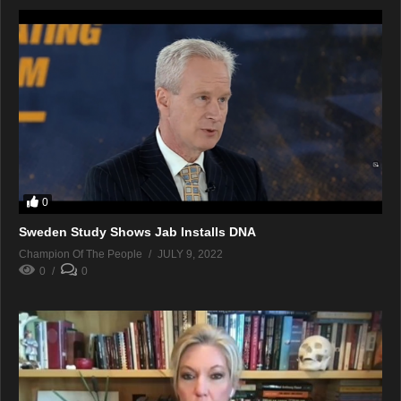
0
Sweden Study Shows Jab Installs DNA
Champion Of The People
JULY 9, 2022
0
0