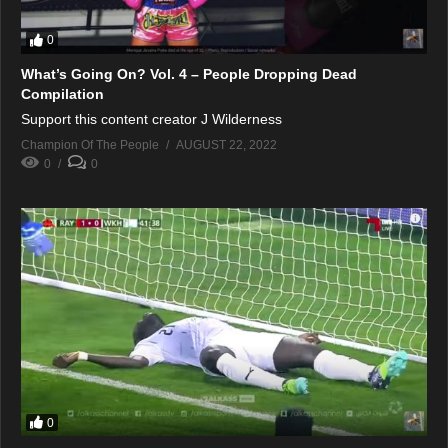
0
What’s Going On? Vol. 4 – People Dropping Dead
Compilation
Support this content creator J Wilderness
Champion Of The People
AUGUST 22, 2022
0
0
0