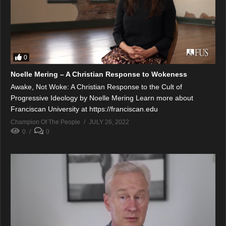
0
Noelle Mering – A Christian Response to Wokeness
Awake, Not Woke: A Christian Response to the Cult of
Progressive Ideology by Noelle Mering Learn more about
Franciscan University at https://franciscan.edu
Champion Of The People
JULY 26, 2022
0
0