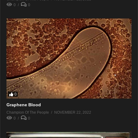
0
0
0
Graphene Blood
Champion Of The People
NOVEMBER 22, 2022
0
0