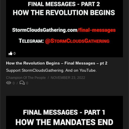
0
How the Revolution Begins – Final Messages – pt 2
Support StormCloudsGathering. And on YouTube.
Champion Of The People
NOVEMBER 23, 2022
0
0