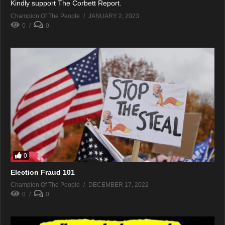
Kindly support The Corbett Report.
Champion Of The People
JANUARY 2, 2023
0
0
0
Election Fraud 101
Champion Of The People
DECEMBER 17, 2022
0
0