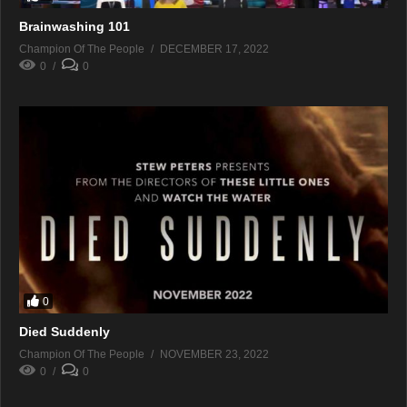
Brainwashing 101
Champion Of The People
DECEMBER 17, 2022
0
0
0
Died Suddenly
Champion Of The People
NOVEMBER 23, 2022
0
0