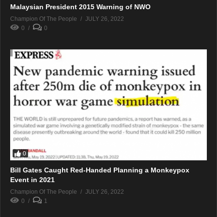
Malaysian President 2015 Warning of NWO
Champion Of The People
JULY 26, 2022
0
0
0
Bill Gates Caught Red-Handed Planning a Monkeypox
Event in 2021
Champion Of The People
JULY 26, 2022
0
1