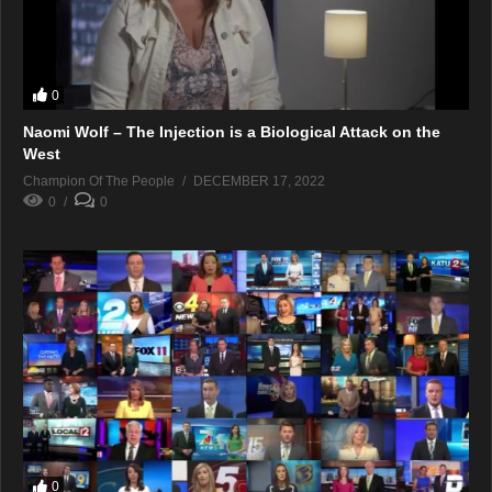
0
Naomi Wolf – The Injection is a Biological Attack on the
West
Champion Of The People
DECEMBER 17, 2022
0
0
0