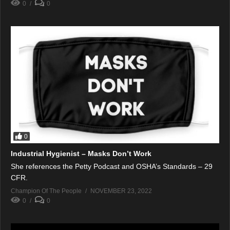
0
0
0
Industrial Hygienist – Masks Don’t Work
She references the Petty Podcast and OSHA’s Standards – 29
CFR.
Champion Of The People
NOVEMBER 23, 2022
0
0