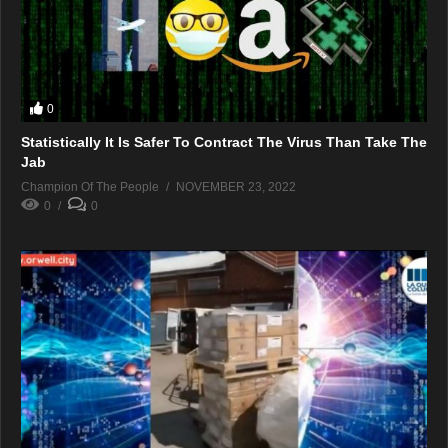
0
Statistically It Is Safer To Contract The Virus Than Take The
Jab
Champion Of The People
NOVEMBER 23, 2022
0
0