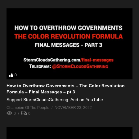
0
How to Overthrow Governments – The Color Revolution
Formula – Final Messages – pt 3
Support StormCloudsGathering. And on YouTube.
Champion Of The People
NOVEMBER 23, 2022
0
0