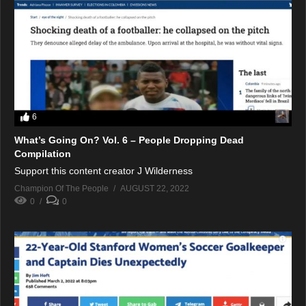
6
What’s Going On? Vol. 6 – People Dropping Dead
Compilation
Support this content creator J Wilderness
Champion Of The People
AUGUST 22, 2022
0
0