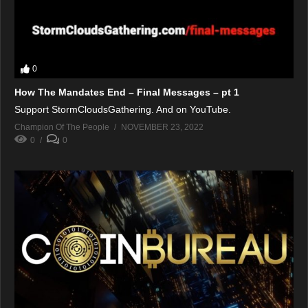
0
How The Mandates End – Final Messages – pt 1
Support StormCloudsGathering. And on YouTube.
Champion Of The People
NOVEMBER 23, 2022
0
0