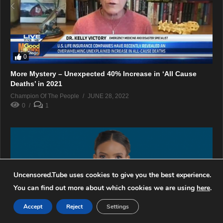
0
More Mystery – Unexpected 40% Increase in ‘All Cause
Deaths’ in 2021
Champion Of The People
JUNE 28, 2022
0
1
Uncensored.Tube uses cookies to give you the best experience.
You can find out more about which cookies we are using
here
.
Accept
Reject
Settings