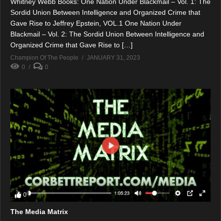
Whitney Webb Books: One Nation Under Blackmail – Vol. 1: The
Sordid Union Between Intelligence and Organized Crime that
Gave Rise to Jeffrey Epstein, VOL.1 One Nation Under
Blackmail – Vol. 2: The Sordid Union Between Intelligence and
Organized Crime that Gave Rise to […]
Champion Of The People
JANUARY 31, 2023
0
0
0
The Media Matrix