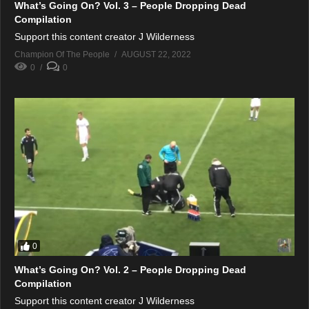
What’s Going On? Vol. 3 – People Dropping Dead
Compilation
Support this content creator J Wilderness
Champion Of The People
AUGUST 22, 2022
0
0
0
What’s Going On? Vol. 2 – People Dropping Dead
Compilation
Support this content creator J Wilderness