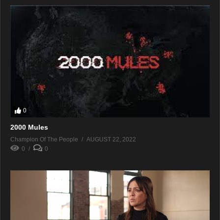
0
2000 Mules
Champion Of The People
AUGUST 22, 2022
0
0