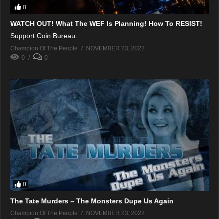
0
WATCH OUT! What The WEF Is Planning! How To RESIST!
Support Coin Bureau.
Champion Of The People
NOVEMBER 23, 2022
0
0
0
The Tate Murders – The Monsters Dupe Us Again
Champion Of The People
NOVEMBER 23, 2022