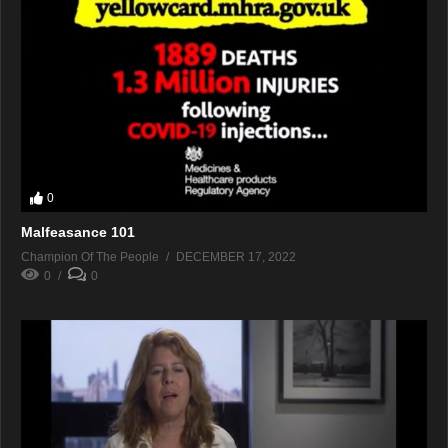
0
Malfeasance 101
Champion Of The People
DECEMBER 17, 2022
0
0