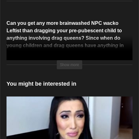
Can you get any more brainwashed NPC wacko
Leftist than dragging your pre-pubescent child to
anything involving drag queens? Since when do
young children and drag queens have
anything
in
common? They never did, and they don’t now, and
this one has enough sense to say it, “Would you
Show more
want a stripper or a porn star to influence your child?
It makes no sense at all.”
You might be interested in