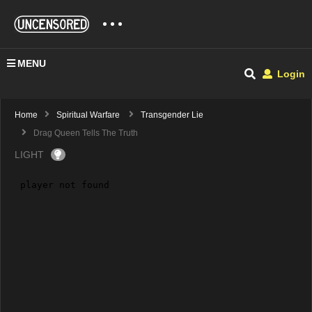
MENU
Login
Home
Spiritual Warfare
Transgender Lie
Drag Queen Tells The Truth
LIGHT