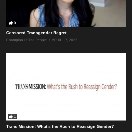
0
Censored Transgender Regret
Champion Of The People
APRIL 17, 2022
1
Trans Mission: What’s the Rush to Reassign Gender?