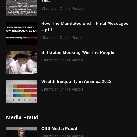
1947
Champion Of The People
How The Mandates End – Final Messages
– pt 1
Champion Of The People
Bill Gates Mocking ‘We The People’
Champion Of The People
Wealth Inequality in America 2012
Champion Of The People
Media Fraud
CBS Media Fraud
Champion Of The People