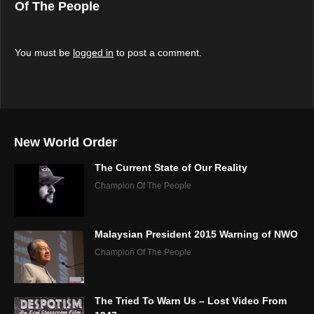
Of The People
You must be
logged in
to post a comment.
New World Order
The Current State of Our Reality
Champion Of The People
Malaysian President 2015 Warning of NWO
Champion Of The People
The Tried To Warn Us – Lost Video From