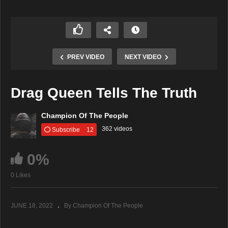
PREV VIDEO
NEXT VIDEO
Drag Queen Tells The Truth
Champion Of The People
362 videos
Subscribe
12
0%
0 Likes
JUNE 18, 2022
By Champion Of The People