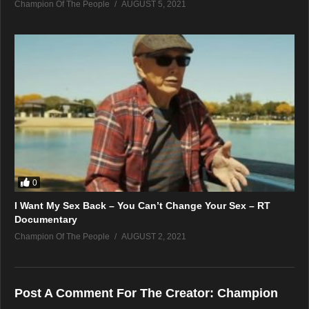
Champion Of The People
AUGUST 5, 2021
0
I Want My Sex Back – You Can’t Change Your Sex – RT
Documentary
Champion Of The People
AUGUST 2, 2021
Post A Comment For The Creator:
Champion