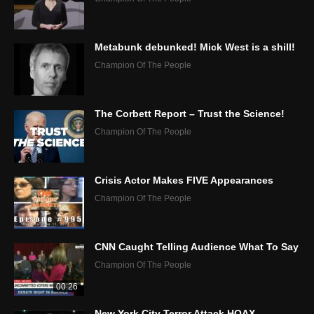
Metabunk debunked! Mick West is a shill!
Champion Of The People
The Corbett Report – Trust the Science!
Champion Of The People
Crisis Actor Makes FIVE Appearances
Champion Of The People
CNN Caught Telling Audience What To Say
Champion Of The People
00:26
New York City Terror Attack HOAX