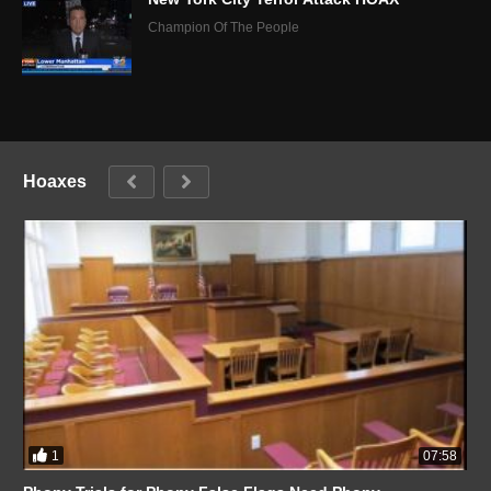
Champion Of The People
Hoaxes
1
07:58