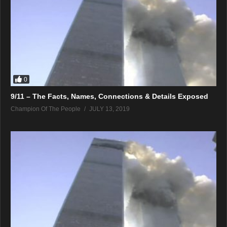
0
9/11 – The Facts, Names, Connections & Details Exposed
Champion Of The People
JULY 13, 2019