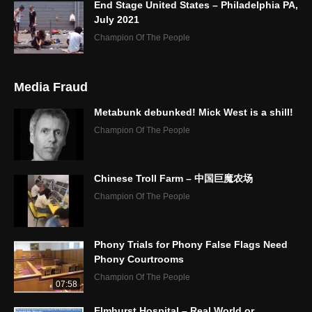
End Stage United States – Philadelphia PA,
July 2021
Champion Of The People
Media Fraud
Metabunk debunked! Mick West is a shill!
Champion Of The People
Chinese Troll Farm – 中国巨魔农场
Champion Of The People
Phony Trials for Phony False Flags Need
Phony Courtrooms
Champion Of The People
07:58
Elmhurst Hospital – Real World or