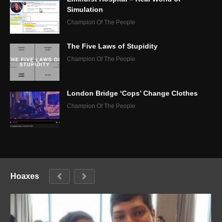
Simulation
Champion Of The People
The Five Laws of Stupidity
Champion Of The People
London Bridge ‘Cops’ Change Clothes
Champion Of The People
Hoaxes