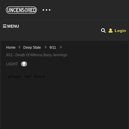
MENU
Login
Home
Deep State
9/11
9/11 - Death Of Witness Barry Jennings
LIGHT