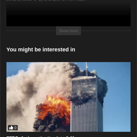
Show more
You might be interested in
0