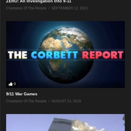
ZERO: An Investigation Into 9-11
Champion Of The People
SEPTEMBER 12, 2021
0
9/11 War Games
Champion Of The People
AUGUST 23, 2019