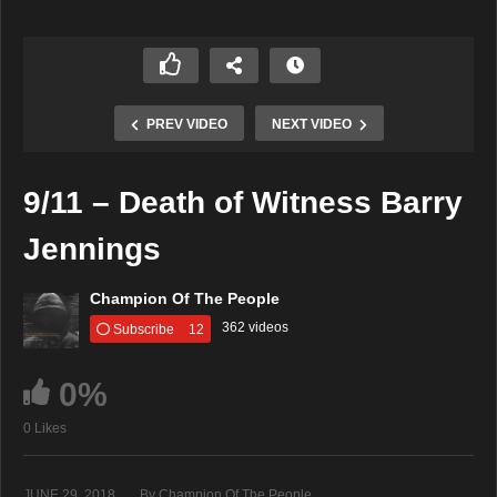
PREV VIDEO
NEXT VIDEO
9/11 – Death of Witness Barry
Jennings
Champion Of The People
362 videos
Subscribe
12
0%
0 Likes
JUNE 29, 2018
By Champion Of The People