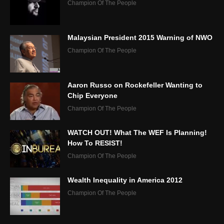
Champion Of The People
Malaysian President 2015 Warning of NWO
Champion Of The People
Aaron Russo on Rockefeller Wanting to
Chip Everyone
Champion Of The People
WATCH OUT! What The WEF Is Planning!
How To RESIST!
Champion Of The People
Wealth Inequality in America 2012
Champion Of The People