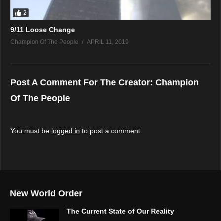
2
9/11 Loose Change
Champion Of The People
APRIL 11, 2019
Post A Comment For The Creator:
Champion
Of The People
You must be
logged in
to post a comment.
New World Order
The Current State of Our Reality