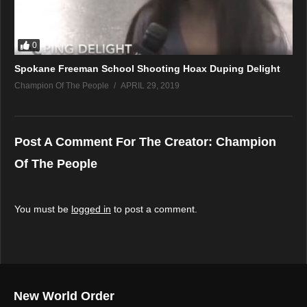
0
Spokane Freeman School Shooting Hoax Duping Delight
Champion Of The People
APRIL 29, 2019
Post A Comment For The Creator:
Champion
Of The People
You must be
logged in
to post a comment.
New World Order