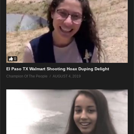
0
El Paso TX Walmart Shooting Hoax Duping Delight
Champion Of The People
AUGUST 4, 2019