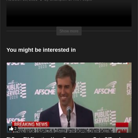
Show more
You might be interested in
2