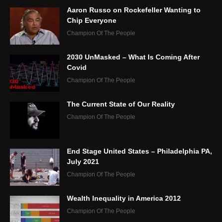
Aaron Russo on Rockefeller Wanting to
Chip Everyone
Champion Of The People
2030 UnMasked – What Is Coming After
Covid
Champion Of The People
The Current State of Our Reality
Champion Of The People
End Stage United States – Philadelphia PA,
July 2021
Champion Of The People
Wealth Inequality in America 2012
Champion Of The People