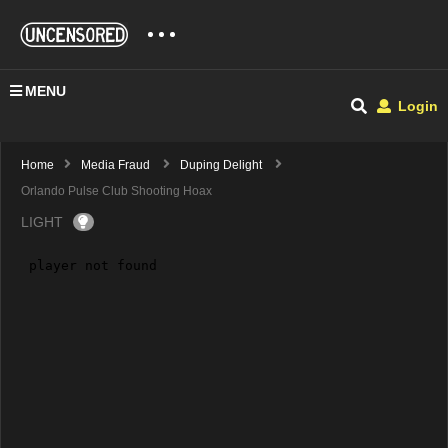
MENU
Login
Home
Media Fraud
Duping Delight
Orlando Pulse Club Shooting Hoax
LIGHT