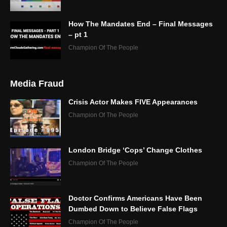
How The Mandates End – Final Messages
– pt 1
Champion Of The People
Media Fraud
Crisis Actor Makes FIVE Appearances
Champion Of The People
London Bridge ‘Cops’ Change Clothes
Champion Of The People
Doctor Confirms Americans Have Been
Dumbed Down to Believe False Flags
Champion Of The People