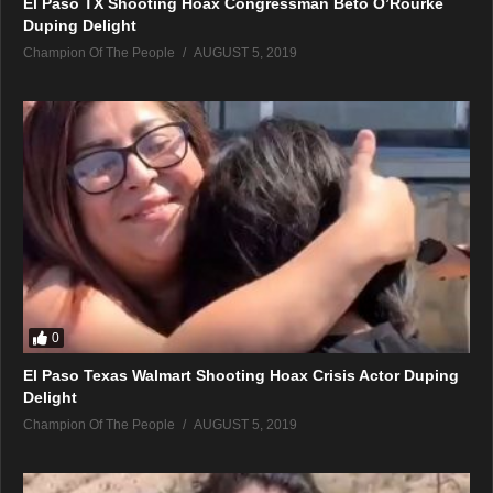
El Paso TX Shooting Hoax Congressman Beto O’Rourke
Duping Delight
Champion Of The People
AUGUST 5, 2019
0
El Paso Texas Walmart Shooting Hoax Crisis Actor Duping
Delight
Champion Of The People
AUGUST 5, 2019