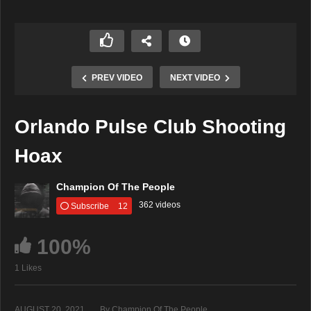
PREV VIDEO
NEXT VIDEO
Orlando Pulse Club Shooting
Hoax
Champion Of The People
362 videos
Subscribe
12
100%
1 Likes
AUGUST 20, 2021
By Champion Of The People