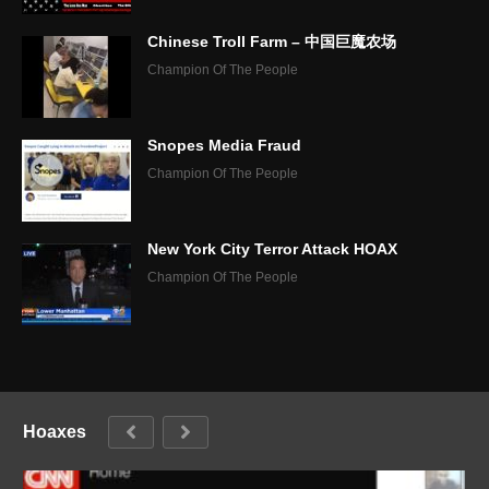
Chinese Troll Farm – 中国巨魔农场
Champion Of The People
Snopes Media Fraud
Champion Of The People
New York City Terror Attack HOAX
Champion Of The People
Hoaxes