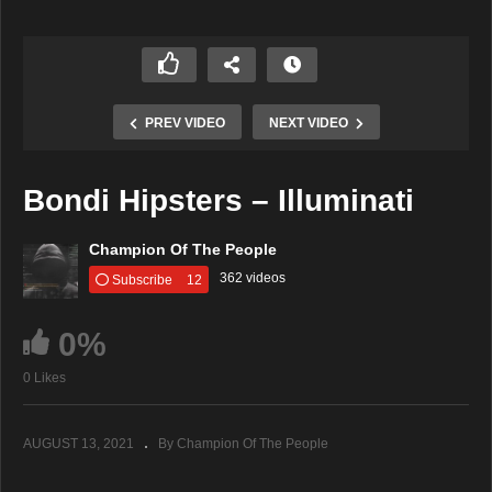
PREV VIDEO
NEXT VIDEO
Bondi Hipsters – Illuminati
Champion Of The People
362 videos
Subscribe
12
0%
0 Likes
AUGUST 13, 2021
By Champion Of The People