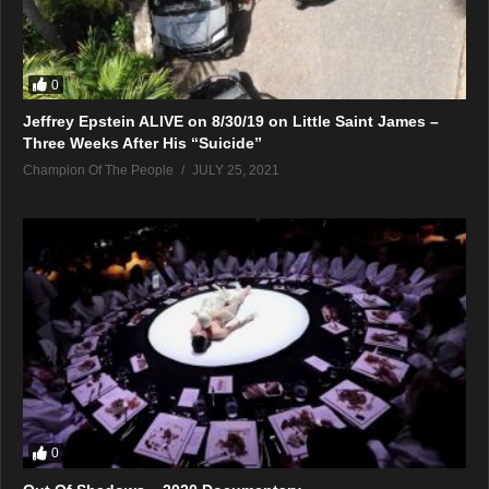
0
Jeffrey Epstein ALIVE on 8/30/19 on Little Saint James –
Three Weeks After His “Suicide”
Champion Of The People
JULY 25, 2021
0