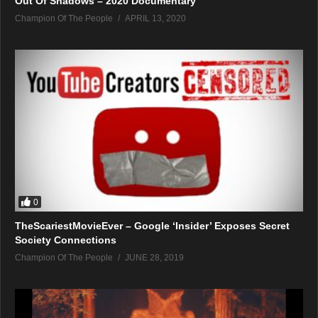
Out Of Shadows – 2020 Documentary
Champion Of The People
APRIL 13, 2020
0
TheScariestMovieEver – Google ‘Insider’ Exposes Secret
Society Connections
Champion Of The People
JUNE 28, 2019