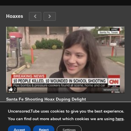
Hoaxes
2
Santa Fe Shooting Hoax Duping Delight
Champion Of The People
MAY 25, 2018
Uncensored.Tube uses cookies to give you the best experience.
You can find out more about which cookies we are using
here
.
Accept
Reject
Settings