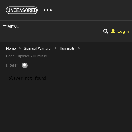
MENU
Login
Home
Spiritual Warfare
Illuminati
Bondi Hipsters - Illuminati
LIGHT