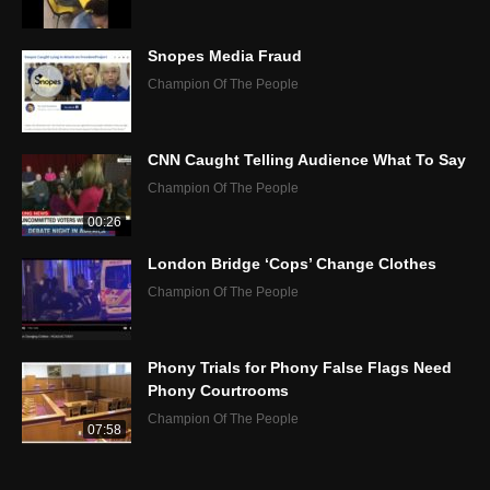
Snopes Media Fraud
Champion Of The People
CNN Caught Telling Audience What To Say
Champion Of The People
00:26
London Bridge ‘Cops’ Change Clothes
Champion Of The People
Phony Trials for Phony False Flags Need
Phony Courtrooms
Champion Of The People
07:58