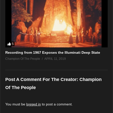
5
Recording from 1967 Exposes the Illuminati Deep State
Champion Of The People
APRIL 11, 2019
Post A Comment For The Creator:
Champion
Of The People
You must be
logged in
to post a comment.