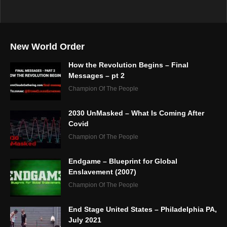
New World Order
How the Revolution Begins – Final
Messages – pt 2
Champion Of The People
2030 UnMasked – What Is Coming After
Covid
Champion Of The People
Endgame – Blueprint for Global
Enslavement (2007)
Champion Of The People
End Stage United States – Philadelphia PA,
July 2021