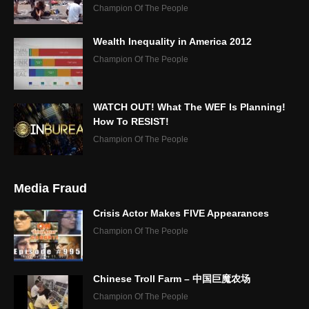
Champion Of The People
Wealth Inequality in America 2012
Champion Of The People
WATCH OUT! What The WEF Is Planning!
How To RESIST!
Champion Of The People
Media Fraud
Crisis Actor Makes FIVE Appearances
Champion Of The People
Chinese Troll Farm – 中国巨魔农场
Champion Of The People