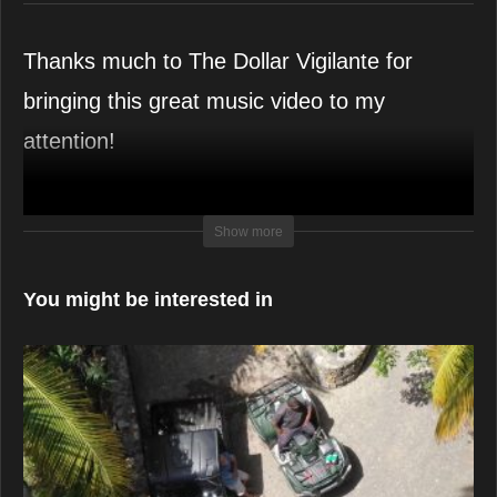
Thanks much to The Dollar Vigilante for
bringing this great music video to my
attention!
Support the
Van Vuuren Bros!
Show more
You might be interested in