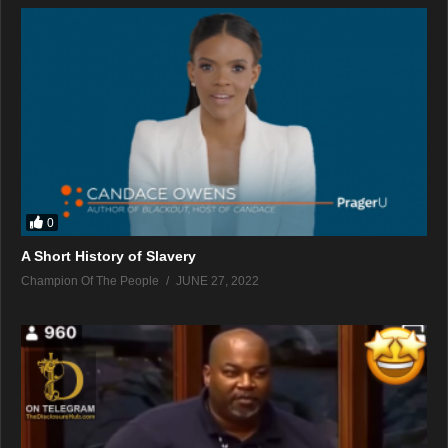
0
A Short History of Slavery
Champion Of The People
JUNE 27, 2022