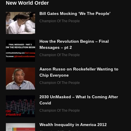
New World Order
Bill Gates Mocking ‘We The People’
Champion Of The People
How the Revolution Begins – Final
Messages – pt 2
Champion Of The People
Aaron Russo on Rockefeller Wanting to
Chip Everyone
Champion Of The People
2030 UnMasked – What Is Coming After
Covid
Champion Of The People
Wealth Inequality in America 2012