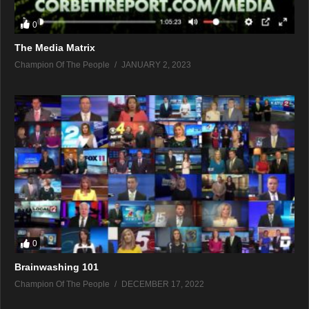
0
The Media Matrix
Champion Of The People
JANUARY 2, 2023
0
Brainwashing 101
Champion Of The People
DECEMBER 17, 2022