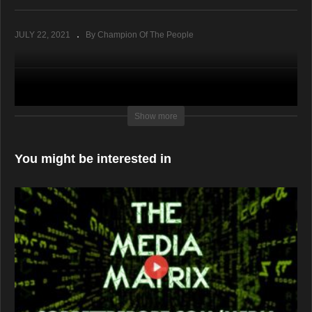
JULY 22, 2021
By Champion Of The People
Show more
You might be interested in