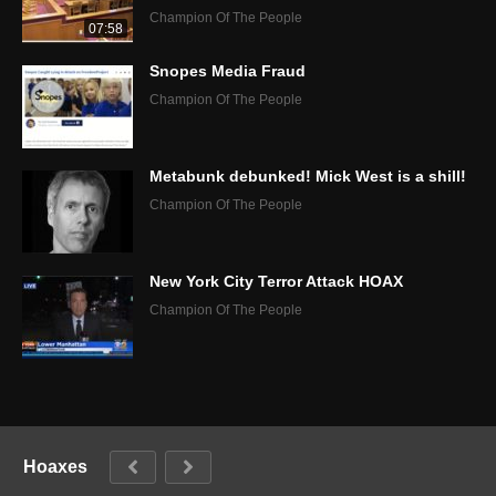
Champion Of The People
07:58
Snopes Media Fraud
Champion Of The People
Metabunk debunked! Mick West is a shill!
Champion Of The People
New York City Terror Attack HOAX
Champion Of The People
Hoaxes