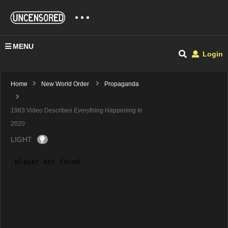
MENU
Login
Home
New World Order
Propaganda
1983 Video Describes Everything Happening In
2020
LIGHT