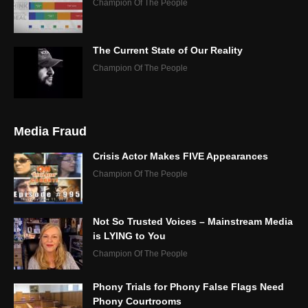
Champion Of The People
The Current State of Our Reality
Champion Of The People
Media Fraud
Crisis Actor Makes FIVE Appearances
Champion Of The People
Not So Trusted Voices – Mainstream Media
is LYING to You
Champion Of The People
Phony Trials for Phony False Flags Need
Phony Courtrooms