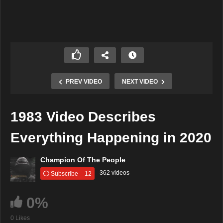
PREV VIDEO
NEXT VIDEO
1983 Video Describes
Everything Happening in 2020
Champion Of The People
362 videos
Subscribe
12
0%
0 Likes