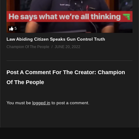
5
Law Abiding Citizen Speaks Gun Control Truth
Champion Of The People
JUNE 20, 2022
Post A Comment For The Creator:
Champion
Of The People
You must be
logged in
to post a comment.