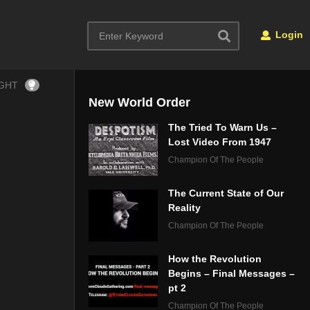
Login
IGHT
New World Order
The Tried To Warn Us –
Lost Video From 1947
Champion Of The People
The Current State of Our
Reality
Champion Of The People
How the Revolution
Begins – Final Messages –
pt 2
Champion Of The People