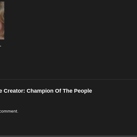
–
e Creator:
Champion Of The People
 comment.