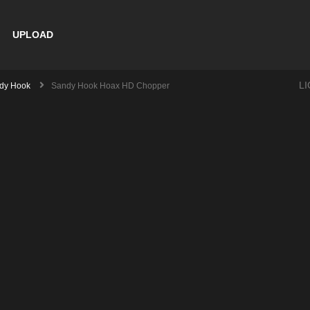
UPLOAD
L
dy Hook
Sandy Hook Hoax HD Chopper