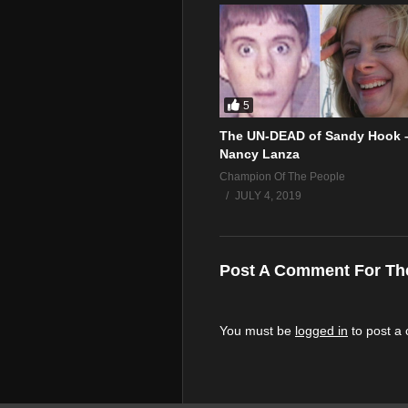
5
The UN-DEAD of Sandy Hook 
Nancy Lanza
Champion Of The People
JULY 4, 2019
Post A Comment For Th
You must be
logged in
to post a