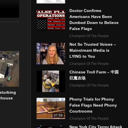
Doctor Confirms
Americans Have Been
Dumbed Down to Believe
False Flags
Champion Of The People
Not So Trusted Voices –
Mainstream Media is
LYING to You
Champion Of The People
Chinese Troll Farm – 中国
巨魔农场
Champion Of The People
sturbing
ehouse
Phony Trials for Phony
False Flags Need Phony
Courtrooms
07:58
Champion Of The People
New York City Terror Attack