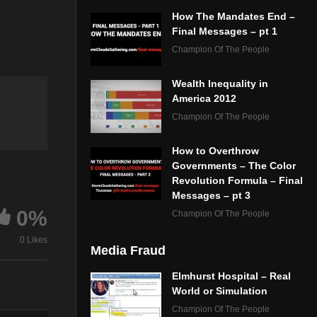
How The Mandates End –
Final Messages – pt 1
Champion Of The People
Wealth Inequality in
America 2012
Champion Of The People
How to Overthrow
Governments – The Color
Revolution Formula – Final
Messages – pt 3
0%
Champion Of The People
0 Likes
Media Fraud
Elmhurst Hospital – Real
World or Simulation
Champion Of The People