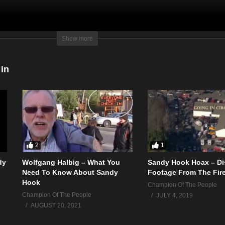
of any of these actions, or see any kids?
Show more
 in
2
1
dy
Wolfgang Halbig – What You
Sandy Hook Hoax – Di
Need To Know About Sandy
Footage From The Fir
Hook
Champion Of The People
Champion Of The People
JULY 4, 2019
AUGUST 20, 2021