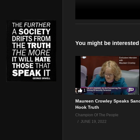
Can anyone make any sense 
You might be interested
1
Maureen Crowley Speaks San
Hook Truth
Champion Of The People
JUNE 19, 2022