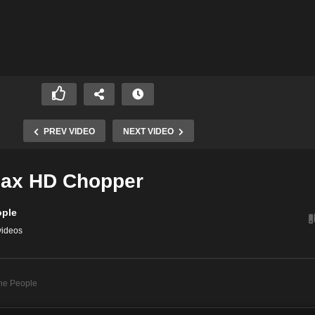
PREV VIDEO
NEXT VIDEO
ax HD Chopper
ople
videos
he People