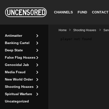
CHANNELS
FUND
CONTACT
Home
Shooting Hoaxes
San
Antimatter
Banking Cartel
Deep State
False Flag Hoaxes
Genocidal Jab
Media Fraud
New World Order
Shooting Hoaxes
Spiritual Warfare
Uncategorized