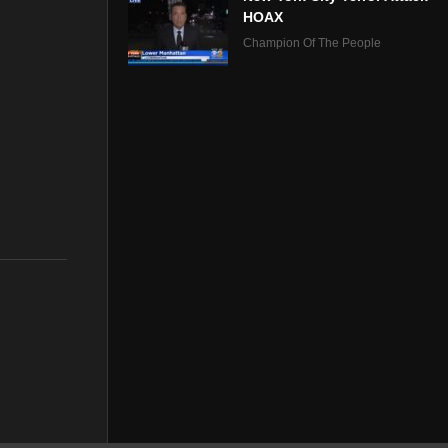
HOAX
Champion Of The People