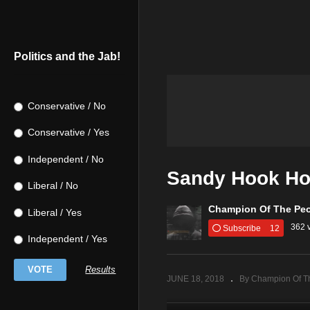
Politics and the Jab!
Conservative / No
Conservative / Yes
Independent / No
Sandy Hook Ho
Liberal / No
Champion Of The Pe
Liberal / Yes
362 
Subscribe
12
Independent / Yes
Results
JUNE 18, 2018
By Champion Of T